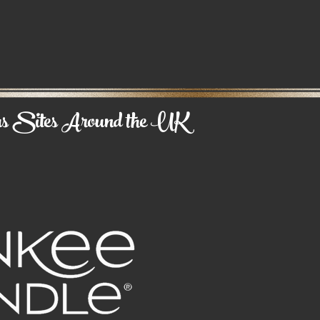
us
Sites Around the UK