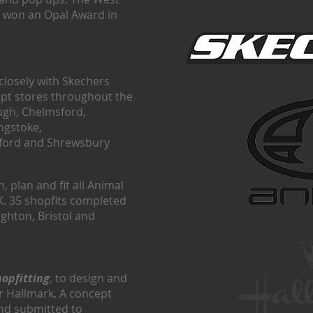
 won an Opal Award in
closely with Skechers
ept stores throughout the
ugh, Chelmsford,
ngstoke,
elford and Shrewsbury
, plan and fit all Animal
K. 35 shopfits completed
ighton, Bristol and
hopfitting
, to design and
for Hallmark. A concept
nd submitted to