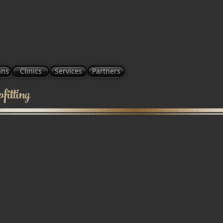
ans
Clinics
Services
Partners
itting