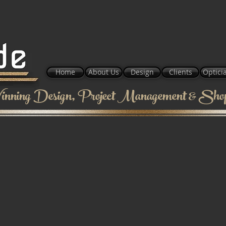
Home
About Us
Design
Clients
Optici
nning Design, Project Management & Shopf