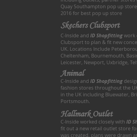
Quay Southampton pop up store
2016 for best pop up store
Skechers Clubsport
C-Inside and
ID Shopfitting
work 
Clubsport to plan & fit new conc
UK. Locations Include Peterboro
Cheltenham, Bournemouth, Basi
Leicester, Newport, Uxbridge, T
Animal
C-Inside and
ID Shopfitting
design
fashion stores throughout the U
in the UK including Bluewater, Br
Portsmouth.
Hallmark Outlet
C-Inside worked closely with
ID S
fit out a new retail outlet store 
was created, plans were drawn a