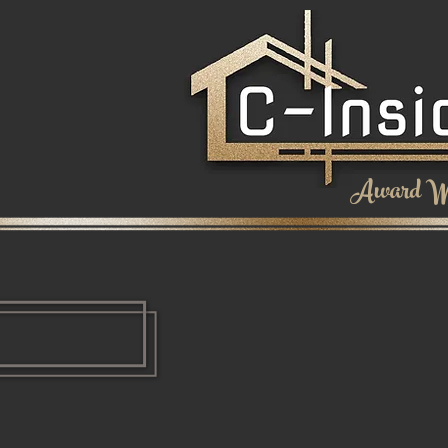
Award Wi