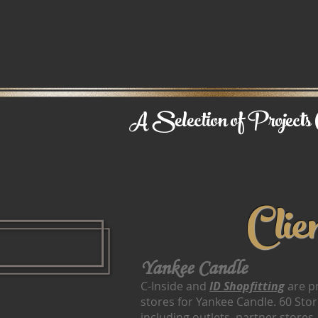
A Selection of Projects C
Clie
Yankee Candle
C-Inside and
ID Shopfitting
are pr
stores for Yankee Candle. 60 Store
including outlets, partner store